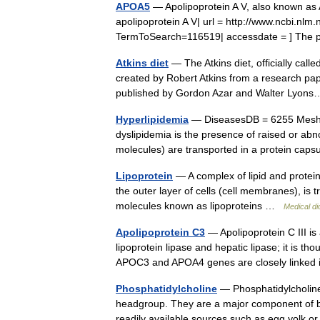
APOA5
— Apolipoprotein A V, also known as
apolipoprotein A V| url = http://www.ncbi.n
TermToSearch=116519| accessdate = ] Th
Atkins diet
— The Atkins diet, officially calle
created by Robert Atkins from a research pap
published by Gordon Azar and Walter Lyo
Hyperlipidemia
— DiseasesDB = 6255 MeshID
dyslipidemia is the presence of raised or abnor
molecules) are transported in a protein c
Lipoprotein
— A complex of lipid and protein,
the outer layer of cells (cell membranes), is 
molecules known as lipoproteins …
Medical di
Apolipoprotein C3
— Apolipoprotein C III is
lipoprotein lipase and hepatic lipase; it is th
APOC3 and APOA4 genes are closely link
Phosphatidylcholine
— Phosphatidylcholines
headgroup. They are a major component of bi
readily available sources such as egg yolk