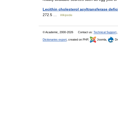
Lecithin cholesterol acyltransferase defi
272.5 …
Wikipedia
© Academic, 2000-2026
Contact us:
Technical Support
,
Dictionaries export
, created on PHP,
Joomla,
Dr