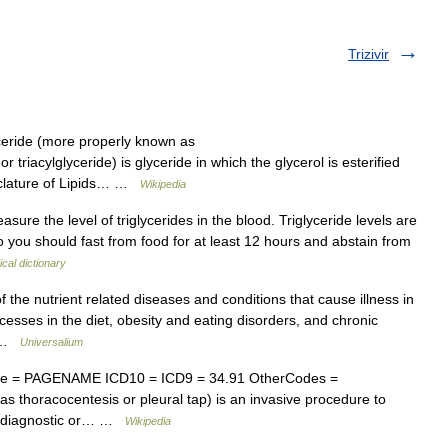
Trizivir
ceride (more properly known as
r triacylglyceride) is glyceride in which the glycerol is esterified
menclature of Lipids… …
Wikipedia
sure the level of triglycerides in the blood. Triglyceride levels are
so you should fast from food for at least 12 hours and abstain from
cal dictionary
e nutrient related diseases and conditions that cause illness in
esses in the diet, obesity and eating disorders, and chronic
… …
Universalium
me = PAGENAME ICD10 = ICD9 = 34.91 OtherCodes =
 thoracocentesis or pleural tap) is an invasive procedure to
for diagnostic or… …
Wikipedia