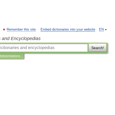
Remember this site
Embed dictionaries into your website
EN
s and Encyclopedias
Search!
Interpretations