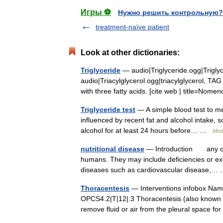
Игры ⚽
Нужно решить контрольную?
treatment-naïve patient
Look at other dictionaries:
Triglyceride
— audio|Triglyceride.ogg|Trigly
audio|Triacylglycerol.ogg|triacylglycerol, TAG o
with three fatty acids. [cite web | title=No
Triglyceride test
— A simple blood test to mea
influenced by recent fat and alcohol intake, 
alcohol for at least 24 hours before… …
Medi
nutritional disease
— Introduction any of th
humans. They may include deficiencies or exc
diseases such as cardiovascular disease,
Thoracentesis
— Interventions infobox Na
OPCS4.2|T|12|.3 Thoracentesis (also known as
remove fluid or air from the pleural space 