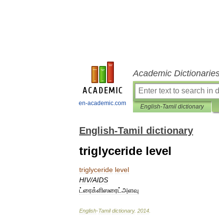
Academic Dictionarie
en-academic.com
English-Tamil dictionary
English-Tamil dictionary
triglyceride level
triglyceride
level
HIV
/
AIDS
ட்ரைக்ளிஸரைட்அளவு
English
-
Tamil
dictionary
.
2014
.