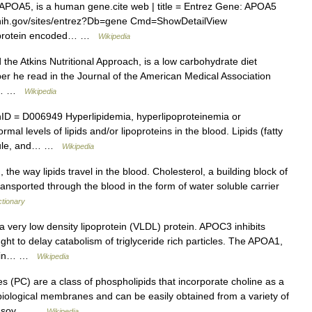
 APOA5, is a human gene.cite web | title = Entrez Gene: APOA5
lm.nih.gov/sites/entrez?Db=gene Cmd=ShowDetailView
e protein encoded… …
Wikipedia
d the Atkins Nutritional Approach, is a low carbohydrate diet
er he read in the Journal of the American Medical Association
ns… …
Wikipedia
 = D006949 Hyperlipidemia, hyperlipoproteinemia or
mal levels of lipids and/or lipoproteins in the blood. Lipids (fatty
apsule, and… …
Wikipedia
 the way lipids travel in the blood. Cholesterol, a building block of
transported through the blood in the form of water soluble carrier
ctionary
 a very low density lipoprotein (VLDL) protein. APOC3 inhibits
ought to delay catabolism of triglyceride rich particles. The APOA1,
ed in… …
Wikipedia
 (PC) are a class of phospholipids that incorporate choline as a
ological membranes and can be easily obtained from a variety of
 or soy… …
Wikipedia