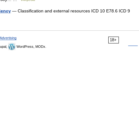
ciency
— Classification and external resources ICD 10 E78.6 ICD 9
Advertising
18+
upal,
WordPress, MODx.